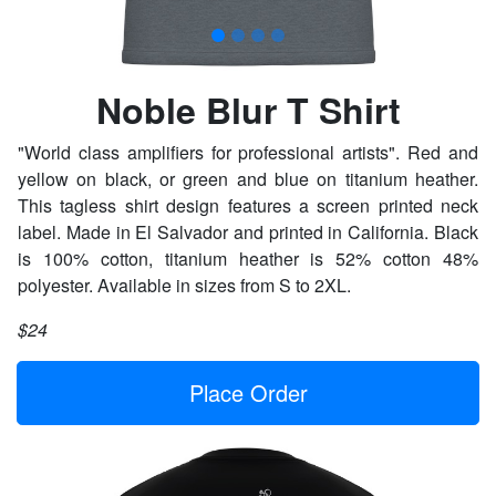
Noble Blur T Shirt
"World class amplifiers for professional artists". Red and
yellow on black, or green and blue on titanium heather.
This tagless shirt design features a screen printed neck
label. Made in El Salvador and printed in California. Black
is 100% cotton, titanium heather is 52% cotton 48%
polyester. Available in sizes from S to 2XL.
$24
Place Order