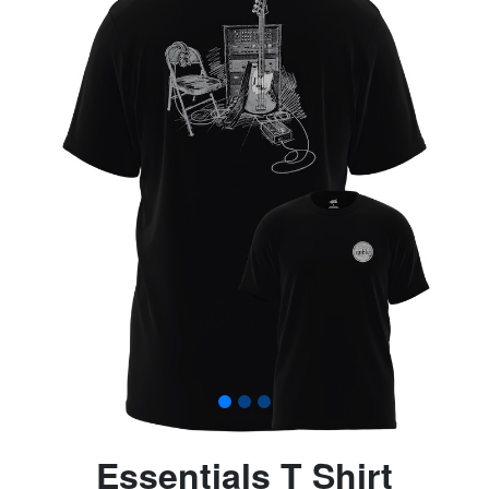
Essentials T Shirt