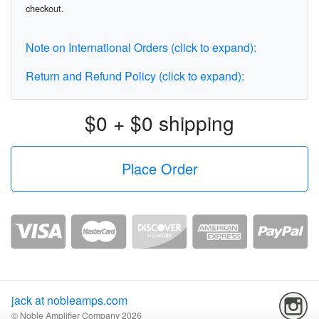
checkout.
Note on International Orders (click to expand):
Return and Refund Policy (click to expand):
$0 + $0 shipping
jack at nobleamps.com
© Noble Amplifier Company 2026