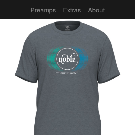
Preamps
Extras
About