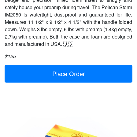
safely house your preamp during travel. The Pelican Storm
iM2050 is watertight, dust-proof and guaranteed for life.
Measures 11 1/2" x 9 1/2" x 4 1/2" with the handle folded
down. Weighs 3 lbs empty, 6 lbs with preamp (1.4kg empty,
2.7kg with preamp). Both the case and foam are designed
and manufactured in USA. 🇺🇸
$125
Place Order