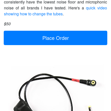
consistently have the lowest noise floor and microphonic
noise of all brands I have tested. Here's a
quick video
showing how to change the tubes
.
$50
Place Order