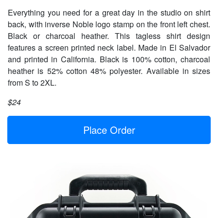
Everything you need for a great day in the studio on shirt
back, with inverse Noble logo stamp on the front left chest.
Black or charcoal heather. This tagless shirt design
features a screen printed neck label. Made in El Salvador
and printed in California. Black is 100% cotton, charcoal
heather is 52% cotton 48% polyester. Available in sizes
from S to 2XL.
$24
Place Order