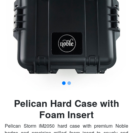
Pelican Hard Case with
Foam Insert
Pelican Storm iM2050 hard case with premium Noble
badge and precision milled foam insert to snugly and