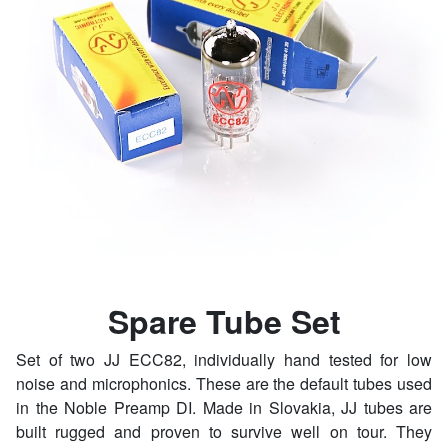
Spare Tube Set
Set of two JJ ECC82, individually hand tested for low
noise and microphonics. These are the default tubes used
in the Noble Preamp DI. Made in Slovakia, JJ tubes are
built rugged and proven to survive well on tour. They