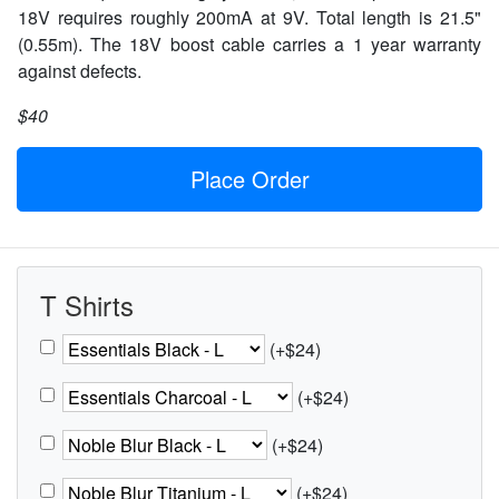
18V requires roughly 200mA at 9V. Total length is 21.5"
(0.55m). The 18V boost cable carries a 1 year warranty
against defects.
$40
Place Order
T Shirts
(+$24)
(+$24)
(+$24)
(+$24)