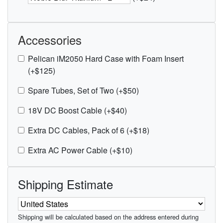
Accessories
Pelican iM2050 Hard Case with Foam Insert
(+$125)
Spare Tubes, Set of Two (+$50)
18V DC Boost Cable (+$40)
Extra DC Cables, Pack of 6 (+$18)
Extra AC Power Cable (+$10)
Shipping Estimate
Shipping will be calculated based on the address entered during