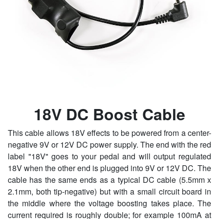
18V DC Boost Cable
This cable allows 18V effects to be powered from a center-
negative 9V or 12V DC power supply. The end with the red
label "18V" goes to your pedal and will output regulated
18V when the other end is plugged into 9V or 12V DC. The
cable has the same ends as a typical DC cable (5.5mm x
2.1mm, both tip-negative) but with a small circuit board in
the middle where the voltage boosting takes place. The
current required is roughly double; for example 100mA at