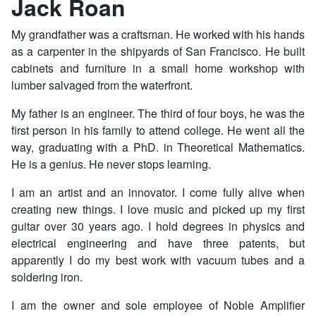
Jack Roan
My grandfather was a craftsman. He worked with his hands
as a carpenter in the shipyards of San Francisco. He built
cabinets and furniture in a small home workshop with
lumber salvaged from the waterfront.
My father is an engineer. The third of four boys, he was the
first person in his family to attend college. He went all the
way, graduating with a PhD. in Theoretical Mathematics.
He is a genius. He never stops learning.
I am an artist and an innovator. I come fully alive when
creating new things. I love music and picked up my first
guitar over 30 years ago. I hold degrees in physics and
electrical engineering and have three patents, but
apparently I do my best work with vacuum tubes and a
soldering iron.
I am the owner and sole employee of Noble Amplifier