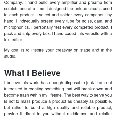
Company. I hand build every amplifier and preamp from
scratch, one at a time. I designed the unique circuits used
in each product. I select and solder every component by
hand. I individually screen every tube for noise, gain, and
microphonics. I personally test every completed product. I
pack and ship every box. I hand coded this website with a
text editor.
My goal is to inspire your creativity on stage and in the
studio.
What I Believe
I believe this world has enough disposable junk. I am not
interested in creating something that will break down and
become trash within my lifetime. The best way to serve you
is not to mass produce a product as cheaply as possible,
but rather to build a high quality and reliable product,
provide it direct to you without middlemen and retailer