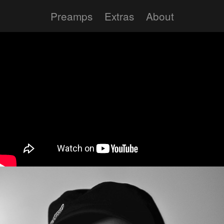
Preamps
Extras
About