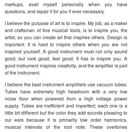
markups, avail myself personally when you have
questions, and repair it for you if ever necessary.
I believe the purpose of art is to inspire. My job, as a maker
and craftsman of fine musical tools, is to inspire you, the
artist, so you can create art that inspires others. Design is
important. It is hard to inspire others when you are not
inspired yourself. A good instrument must not only sound
good, but look good, feel good. It has to inspire you. A
good instrument inspires creativity, and the amplifier is part
of the instrument.
I believe the best instrument amplifiers use vacuum tubes.
Tubes have extremely high headroom with a very low
noise floor when powered from a high voltage power
supply. Tubes are inefficient and imperfect; each one is a
little bit different but the color they add sounds pleasing to
our ears because it is primarily low order harmonics,
musical intervals of the root note. These overtones